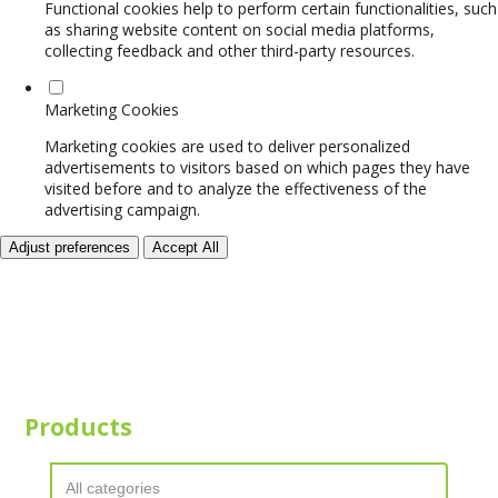
Functional cookies help to perform certain functionalities, such
as sharing website content on social media platforms,
collecting feedback and other third-party resources.
Marketing Cookies
Marketing cookies are used to deliver personalized
advertisements to visitors based on which pages they have
visited before and to analyze the effectiveness of the
advertising campaign.
Adjust preferences
Accept All
Products