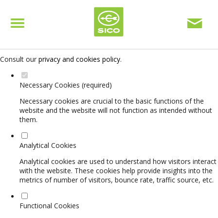
Set your cookie preferences for this website.
This website uses strictly necessary, analytical and functional cookies
to offer you a good browsing experience and access to all features.
Consult our
privacy and cookies policy
.
Necessary Cookies (required)
Necessary cookies are crucial to the basic functions of the
website and the website will not function as intended without
them.
Analytical Cookies
Analytical cookies are used to understand how visitors interact
with the website. These cookies help provide insights into the
metrics of number of visitors, bounce rate, traffic source, etc.
Functional Cookies