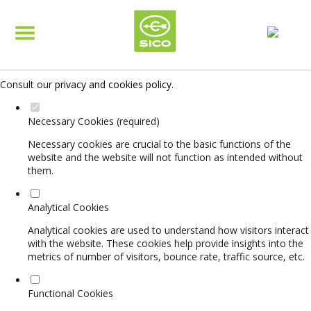
Set your cookie preferences for this website.
This website uses strictly necessary, analytical and functional cookies
to offer you a good browsing experience and access to all features.
Consult our
privacy and cookies policy
.
Necessary Cookies (required)
Necessary cookies are crucial to the basic functions of the
website and the website will not function as intended without
them.
Analytical Cookies
Analytical cookies are used to understand how visitors interact
with the website. These cookies help provide insights into the
metrics of number of visitors, bounce rate, traffic source, etc.
Functional Cookies