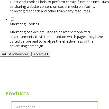
Functional cookies help to perform certain functionalities, such
as sharing website content on social media platforms,
collecting feedback and other third-party resources.
Marketing Cookies
Marketing cookies are used to deliver personalized
advertisements to visitors based on which pages they have
visited before and to analyze the effectiveness of the
advertising campaign.
Adjust preferences
Accept All
Products