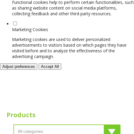
Functional cookies help to perform certain functionalities, such
as sharing website content on social media platforms,
collecting feedback and other third-party resources.
Marketing Cookies
Marketing cookies are used to deliver personalized
advertisements to visitors based on which pages they have
visited before and to analyze the effectiveness of the
advertising campaign.
Adjust preferences
Accept All
Products