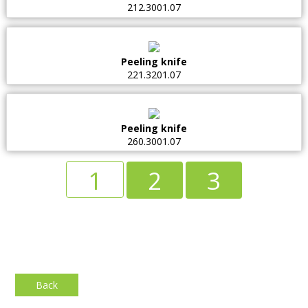
212.3001.07
Peeling knife
221.3201.07
Peeling knife
260.3001.07
1
2
3
Back