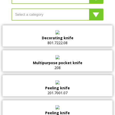
Decorating knife
801.7222.08
Multipurpose pocket knife
208
Peeling knife
201.7001.07
Peeling knife