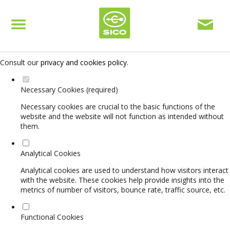
Set your cookie preferences for this website.
This website uses strictly necessary, analytical and functional cookies
to offer you a good browsing experience and access to all features.
Consult our
privacy and cookies policy
.
Necessary Cookies (required)
Necessary cookies are crucial to the basic functions of the
website and the website will not function as intended without
them.
Analytical Cookies
Analytical cookies are used to understand how visitors interact
with the website. These cookies help provide insights into the
metrics of number of visitors, bounce rate, traffic source, etc.
Functional Cookies