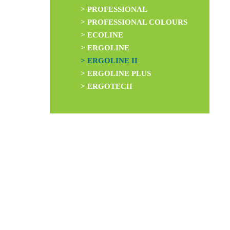
> PROFESSIONAL
> PROFESSIONAL COLOURS
> ECOLINE
> ERGOLINE
> ERGOLINE II
> ERGOLINE PLUS
> ERGOTECH