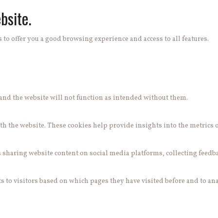
bsite.
 to offer you a good browsing experience and access to all features.
e and the website will not function as intended without them.
h the website. These cookies help provide insights into the metrics of 
s sharing website content on social media platforms, collecting feedb
 to visitors based on which pages they have visited before and to ana