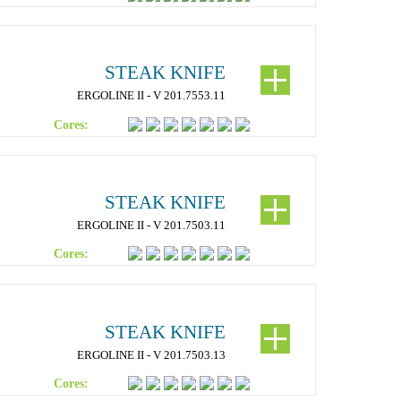
STEAK KNIFE
ERGOLINE II - V 201.7553.11
Cores:
STEAK KNIFE
ERGOLINE II - V 201.7503.11
Cores:
STEAK KNIFE
ERGOLINE II - V 201.7503.13
Cores: