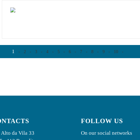
1
-
2
-
3
-
4
-
5
-
6
-
7
-
8
-
9
-
10
-
ONTACTS
FOLLOW US
 Alto da Vila 33
On our social networks