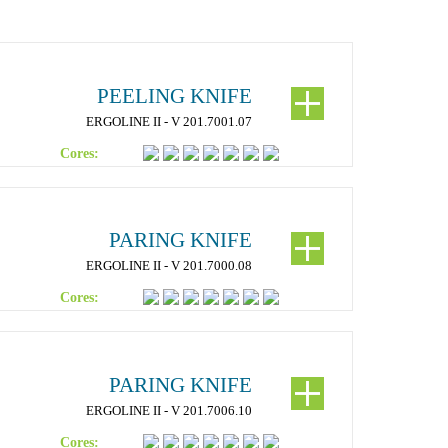
PEELING KNIFE
ERGOLINE II - V 201.7001.07
Cores:
PARING KNIFE
ERGOLINE II - V 201.7000.08
Cores:
PARING KNIFE
ERGOLINE II - V 201.7006.10
Cores: