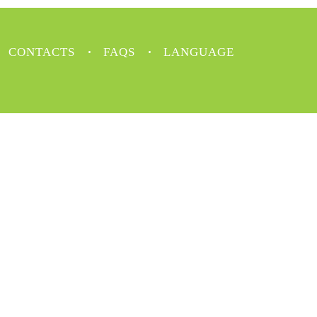
CONTACTS
FAQS
LANGUAGE