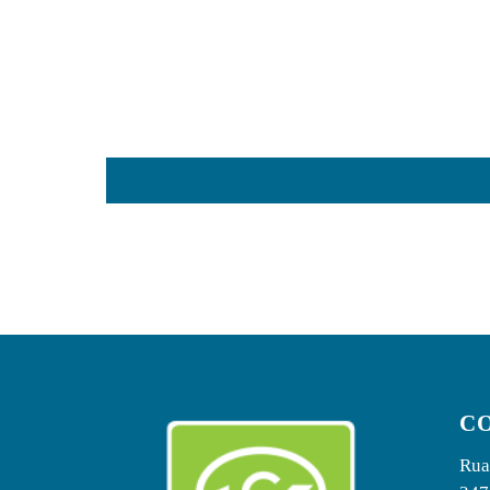
C
Rua