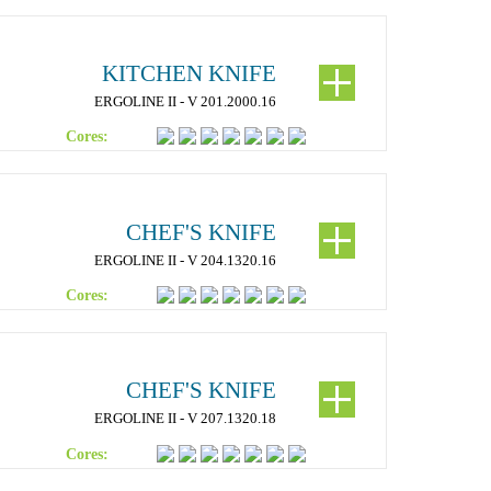
KITCHEN KNIFE
ERGOLINE II - V 201.2000.16
Cores:
CHEF'S KNIFE
ERGOLINE II - V 204.1320.16
Cores:
CHEF'S KNIFE
ERGOLINE II - V 207.1320.18
Cores: