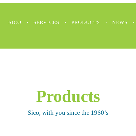
SICO
SERVICES
PRODUCTS
NEWS
Products
Sico, with you since the 1960’s