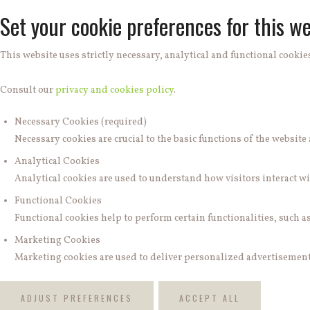
Set your cookie preferences for this we
This website uses strictly necessary, analytical and functional cookies
Consult our
privacy and cookies policy
.
Necessary Cookies (required)
Necessary cookies are crucial to the basic functions of the websit
Analytical Cookies
Analytical cookies are used to understand how visitors interact wit
Functional Cookies
Functional cookies help to perform certain functionalities, such a
Marketing Cookies
Marketing cookies are used to deliver personalized advertisements
ADJUST PREFERENCES
ACCEPT ALL