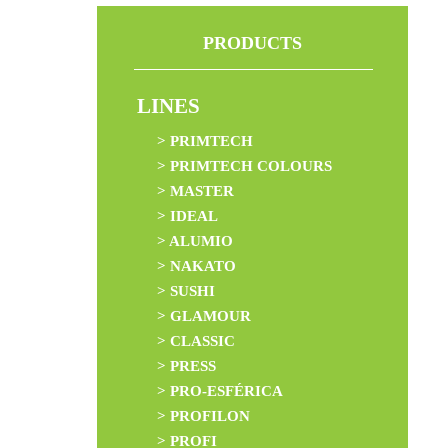
PRODUCTS
LINES
> PRIMTECH
> PRIMTECH COLOURS
> MASTER
> IDEAL
> ALUMIO
> NAKATO
> SUSHI
> GLAMOUR
> CLASSIC
> PRESS
> PRO-ESFÉRICA
> PROFILON
> PROFI