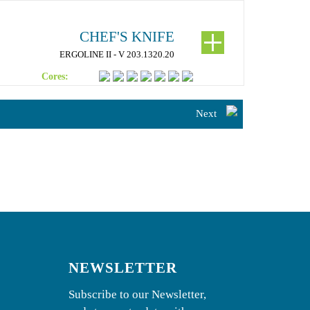
CHEF'S KNIFE
ERGOLINE II - V 203.1320.20
Cores:
Next
NEWSLETTER
Subscribe to our Newsletter,