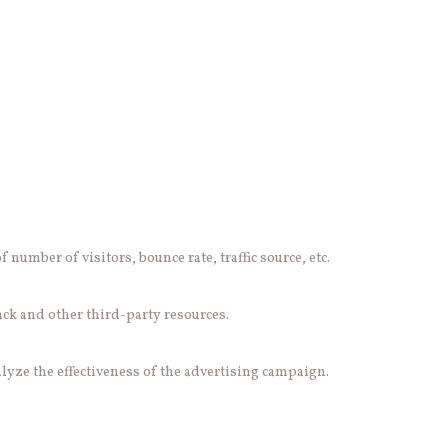
number of visitors, bounce rate, traffic source, etc.
ack and other third-party resources.
lyze the effectiveness of the advertising campaign.