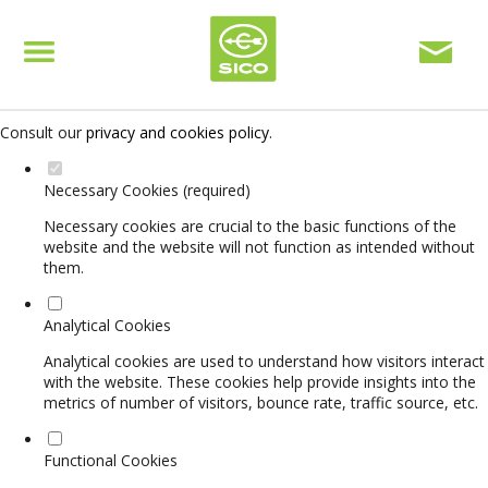
Set your cookie preferences for this website.
This website uses strictly necessary, analytical and functional cookies
to offer you a good browsing experience and access to all features.
Consult our
privacy and cookies policy
.
Necessary Cookies (required)
Necessary cookies are crucial to the basic functions of the
website and the website will not function as intended without
them.
Analytical Cookies
Analytical cookies are used to understand how visitors interact
with the website. These cookies help provide insights into the
metrics of number of visitors, bounce rate, traffic source, etc.
Functional Cookies