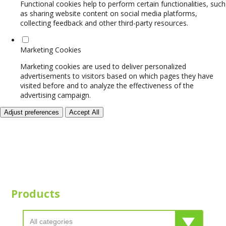
Functional cookies help to perform certain functionalities, such
as sharing website content on social media platforms,
collecting feedback and other third-party resources.
Marketing Cookies
Marketing cookies are used to deliver personalized
advertisements to visitors based on which pages they have
visited before and to analyze the effectiveness of the
advertising campaign.
Adjust preferences
Accept All
Products