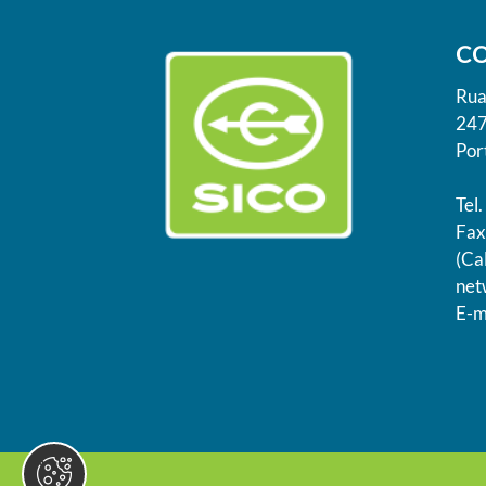
C
Rua
247
Por
Tel
Fax
(Cal
net
E-m