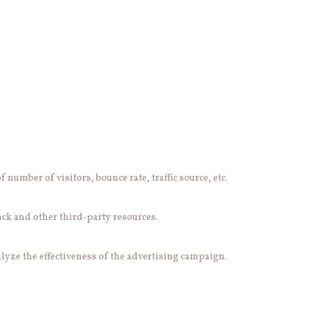
number of visitors, bounce rate, traffic source, etc.
ack and other third-party resources.
lyze the effectiveness of the advertising campaign.