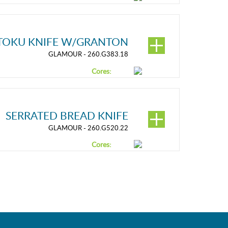
TOKU KNIFE W/GRANTON
GLAMOUR - 260.G383.18
Cores:
SERRATED BREAD KNIFE
GLAMOUR - 260.G520.22
Cores: