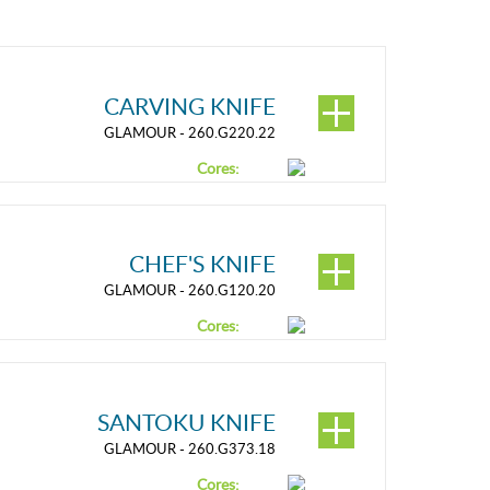
CARVING KNIFE
GLAMOUR - 260.G220.22
Cores:
CHEF'S KNIFE
GLAMOUR - 260.G120.20
Cores:
SANTOKU KNIFE
GLAMOUR - 260.G373.18
Cores: