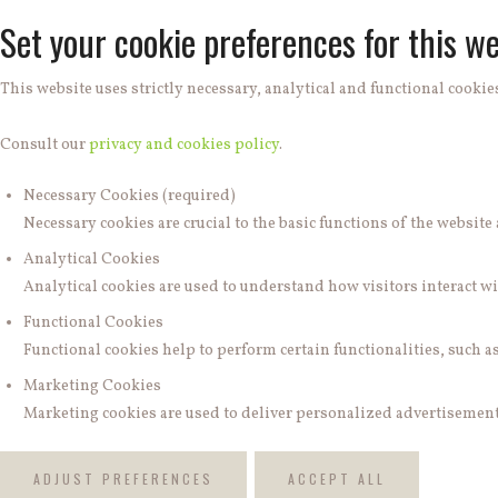
Set your cookie preferences for this we
This website uses strictly necessary, analytical and functional cookies
Consult our
privacy and cookies policy
.
Necessary Cookies (required)
Necessary cookies are crucial to the basic functions of the websit
Analytical Cookies
Analytical cookies are used to understand how visitors interact wit
Functional Cookies
Functional cookies help to perform certain functionalities, such a
Marketing Cookies
Marketing cookies are used to deliver personalized advertisements
ADJUST PREFERENCES
ACCEPT ALL