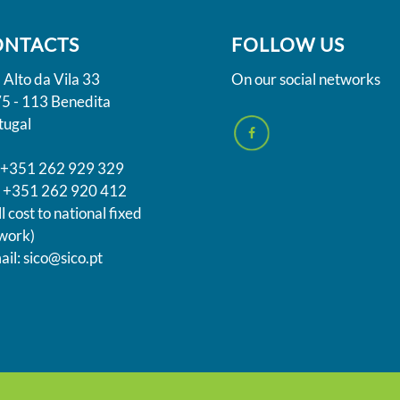
ONTACTS
FOLLOW US
 Alto da Vila 33
On our social networks
5 - 113 Benedita
tugal
. +351 262 929 329
 +351 262 920 412
l cost to national fixed
work)
ail: sico@sico.pt