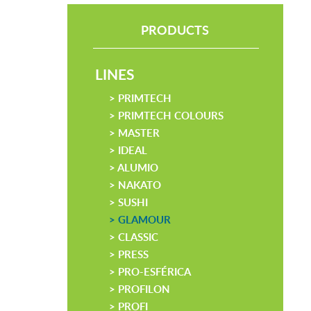
PRODUCTS
LINES
> PRIMTECH
> PRIMTECH COLOURS
> MASTER
> IDEAL
> ALUMIO
> NAKATO
> SUSHI
> GLAMOUR
> CLASSIC
> PRESS
> PRO-ESFÉRICA
> PROFILON
> PROFI