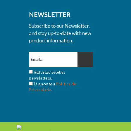
NEWSLETTER
Subscribe to our Newsletter,
and stay up-to-date with new
product information.
Autorizo receber
newsletters.
Li e aceito a
Política de
Privacidade
.