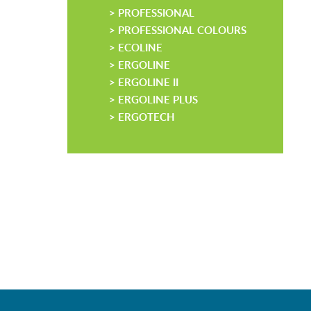
> PROFESSIONAL
> PROFESSIONAL COLOURS
> ECOLINE
> ERGOLINE
> ERGOLINE II
> ERGOLINE PLUS
> ERGOTECH