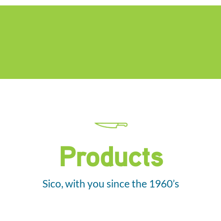
Products
Sico, with you since the 1960’s