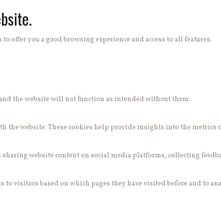
bsite.
 to offer you a good browsing experience and access to all features.
e and the website will not function as intended without them.
h the website. These cookies help provide insights into the metrics of 
s sharing website content on social media platforms, collecting feedb
 to visitors based on which pages they have visited before and to ana