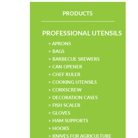
PRODUCTS
PROFESSIONAL UTENSILS
> APRONS
> BAGS
> BARBECUE SKEWERS
> CAN OPENER
> CHEF RULER
> COOKING UTENSILS
> CORKSCREW
> DECORATION CASES
> FISH SCALER
> GLOVES
> HAM SUPPORTS
> HOOKS
> KNIVES FOR AGRICULTURE