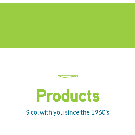
Products
Sico, with you since the 1960’s