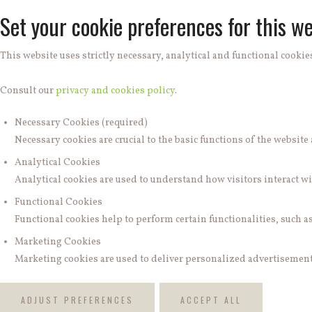
Set your cookie preferences for this we
This website uses strictly necessary, analytical and functional cookies
Consult our
privacy and cookies policy
.
Necessary Cookies (required)
Necessary cookies are crucial to the basic functions of the websit
Analytical Cookies
Analytical cookies are used to understand how visitors interact wit
Functional Cookies
Functional cookies help to perform certain functionalities, such a
Marketing Cookies
Marketing cookies are used to deliver personalized advertisements
ADJUST PREFERENCES
ACCEPT ALL