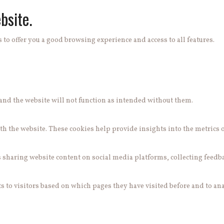
bsite.
 to offer you a good browsing experience and access to all features.
e and the website will not function as intended without them.
h the website. These cookies help provide insights into the metrics of 
s sharing website content on social media platforms, collecting feedb
 to visitors based on which pages they have visited before and to ana