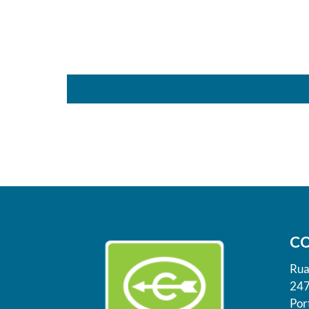
C
Rua
247
Por