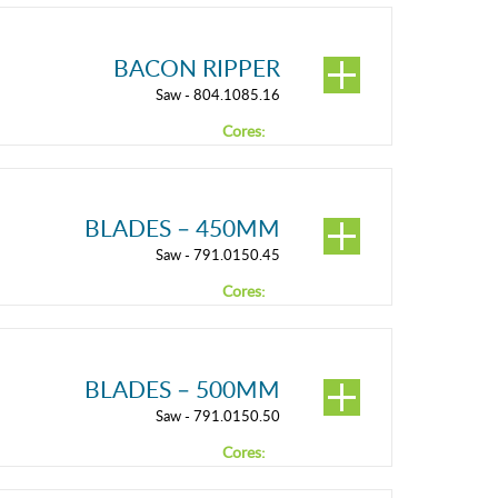
BACON RIPPER
Saw - 804.1085.16
Cores:
BLADES – 450MM
Saw - 791.0150.45
Cores:
BLADES – 500MM
Saw - 791.0150.50
Cores: