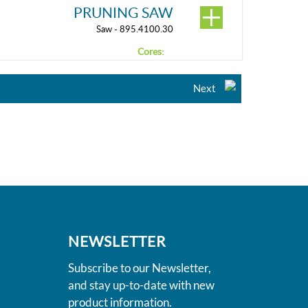
PRUNING SAW
Saw - 895.4100.30
Cores:
Next
NEWSLETTER
Subscribe to our Newsletter,
and stay up-to-date with new
product information.