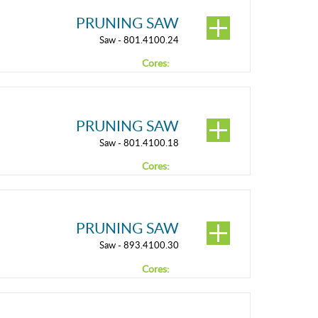
PRUNING SAW
Saw - 801.4100.24
Cores:
PRUNING SAW
Saw - 801.4100.18
Cores:
PRUNING SAW
Saw - 893.4100.30
Cores: