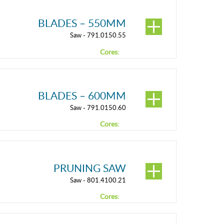
BLADES – 550MM
Saw - 791.0150.55
Cores:
BLADES – 600MM
Saw - 791.0150.60
Cores:
PRUNING SAW
Saw - 801.4100.21
Cores: