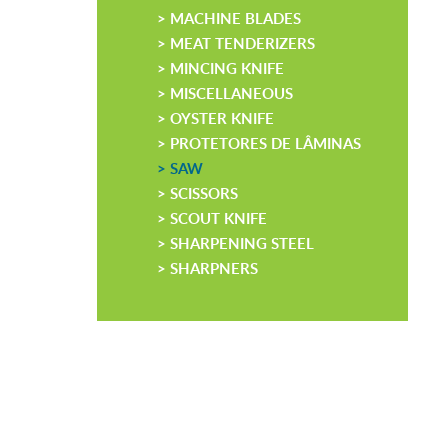
> MACHINE BLADES
> MEAT TENDERIZERS
> MINCING KNIFE
> MISCELLANEOUS
> OYSTER KNIFE
> PROTETORES DE LÂMINAS
> SAW
> SCISSORS
> SCOUT KNIFE
> SHARPENING STEEL
> SHARPNERS