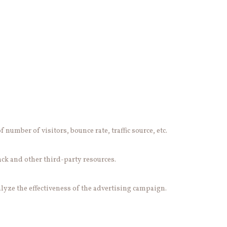
number of visitors, bounce rate, traffic source, etc.
ack and other third-party resources.
lyze the effectiveness of the advertising campaign.