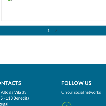
1
-
2
ONTACTS
FOLLOW US
 Alto da Vila 33
On our social networks
5 - 113 Benedita
tugal