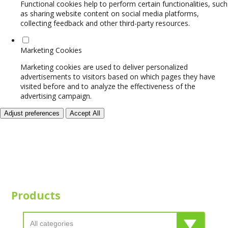
Functional cookies help to perform certain functionalities, such
as sharing website content on social media platforms,
collecting feedback and other third-party resources.
Marketing Cookies
Marketing cookies are used to deliver personalized
advertisements to visitors based on which pages they have
visited before and to analyze the effectiveness of the
advertising campaign.
Adjust preferences
Accept All
Products