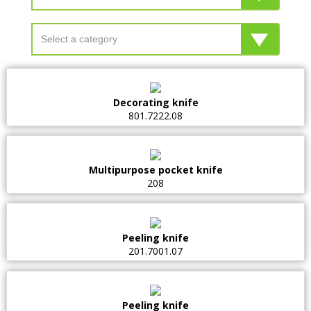
Decorating knife
801.7222.08
Multipurpose pocket knife
208
Peeling knife
201.7001.07
Peeling knife