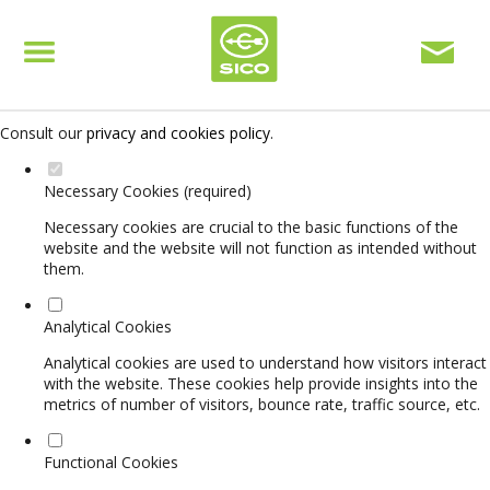
Set your cookie preferences for this website.
This website uses strictly necessary, analytical and functional cookies
to offer you a good browsing experience and access to all features.
Consult our
privacy and cookies policy
.
Necessary Cookies (required)
Necessary cookies are crucial to the basic functions of the
website and the website will not function as intended without
them.
Analytical Cookies
Analytical cookies are used to understand how visitors interact
with the website. These cookies help provide insights into the
metrics of number of visitors, bounce rate, traffic source, etc.
Functional Cookies