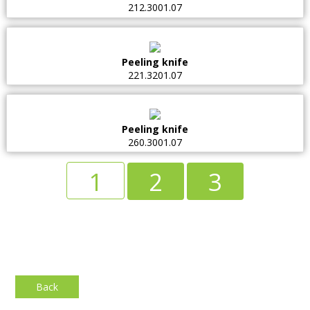
212.3001.07
Peeling knife
221.3201.07
Peeling knife
260.3001.07
1
2
3
Back