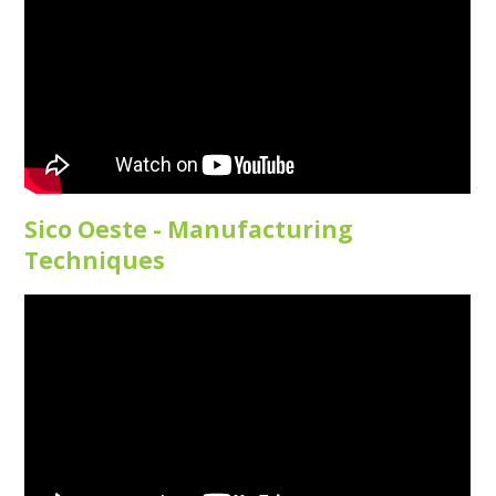
Sico Oeste - Manufacturing
Techniques