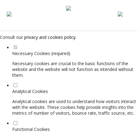
Set your cookie preferences for this website.
This website uses strictly necessary, analytical and functional cookies
to offer you a good browsing experience and access to all features.
Consult our
privacy and cookies policy
.
Necessary Cookies (required)
Necessary cookies are crucial to the basic functions of the
website and the website will not function as intended without
them.
Analytical Cookies
Analytical cookies are used to understand how visitors interact
with the website. These cookies help provide insights into the
metrics of number of visitors, bounce rate, traffic source, etc.
Functional Cookies