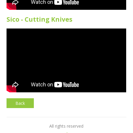
Sico - Cutting Knives
Back
All rights reserved