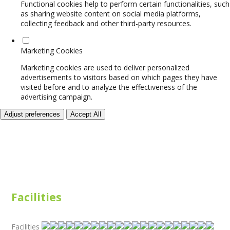
Functional cookies help to perform certain functionalities, such
as sharing website content on social media platforms,
collecting feedback and other third-party resources.
Marketing Cookies
Marketing cookies are used to deliver personalized
advertisements to visitors based on which pages they have
visited before and to analyze the effectiveness of the
advertising campaign.
Adjust preferences
Accept All
Facilities
Facilities