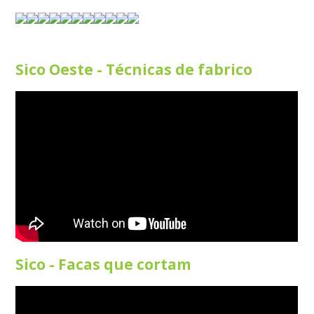
Sico Oeste - Técnicas de fabrico
Sico - Facas que cortam