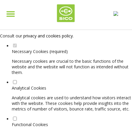
Set your cookie preferences for this website.
This website uses strictly necessary, analytical and functional cookies
to offer you a good browsing experience and access to all features.
Consult our
privacy and cookies policy
.
Necessary Cookies (required)
Necessary cookies are crucial to the basic functions of the
website and the website will not function as intended without
them.
Analytical Cookies
Analytical cookies are used to understand how visitors interact
with the website. These cookies help provide insights into the
metrics of number of visitors, bounce rate, traffic source, etc.
Functional Cookies