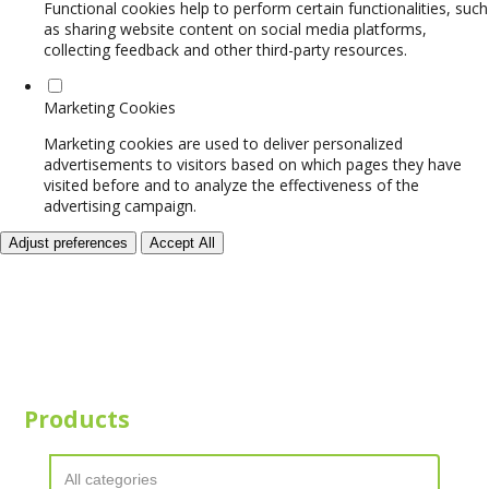
Functional cookies help to perform certain functionalities, such
as sharing website content on social media platforms,
collecting feedback and other third-party resources.
Marketing Cookies
Marketing cookies are used to deliver personalized
advertisements to visitors based on which pages they have
visited before and to analyze the effectiveness of the
advertising campaign.
Adjust preferences
Accept All
Products