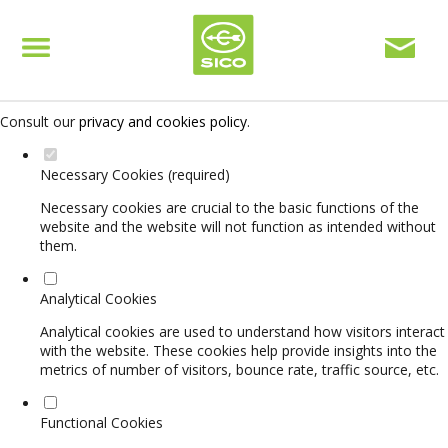
Set your cookie preferences for this website.
This website uses strictly necessary, analytical and functional cookies
to offer you a good browsing experience and access to all features.
Consult our
privacy and cookies policy
.
Necessary Cookies (required)
Necessary cookies are crucial to the basic functions of the
website and the website will not function as intended without
them.
Analytical Cookies
Analytical cookies are used to understand how visitors interact
with the website. These cookies help provide insights into the
metrics of number of visitors, bounce rate, traffic source, etc.
Functional Cookies