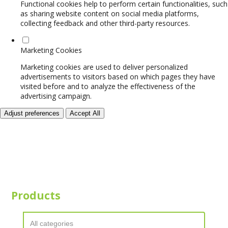
Functional cookies help to perform certain functionalities, such
as sharing website content on social media platforms,
collecting feedback and other third-party resources.
Marketing Cookies
Marketing cookies are used to deliver personalized
advertisements to visitors based on which pages they have
visited before and to analyze the effectiveness of the
advertising campaign.
Adjust preferences
Accept All
Products