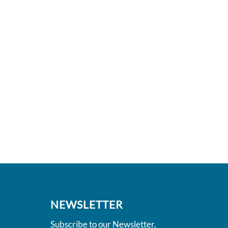
NEWSLETTER
Subscribe to our Newsletter,