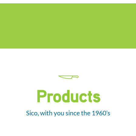
Products
Sico, with you since the 1960’s