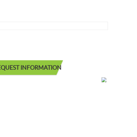
EQUEST INFORMATION