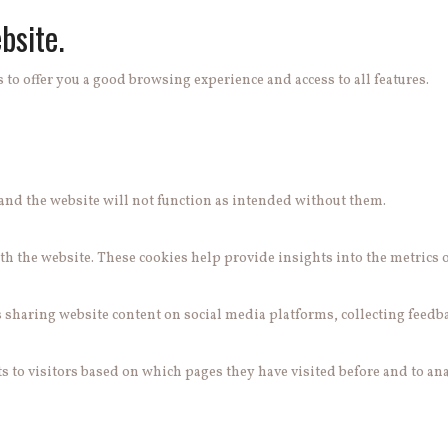
bsite.
 to offer you a good browsing experience and access to all features.
e and the website will not function as intended without them.
h the website. These cookies help provide insights into the metrics of 
s sharing website content on social media platforms, collecting feedb
 to visitors based on which pages they have visited before and to ana