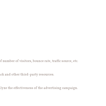
number of visitors, bounce rate, traffic source, etc.
ack and other third-party resources.
lyze the effectiveness of the advertising campaign.