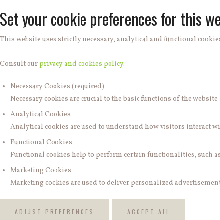
Set your cookie preferences for this we
This website uses strictly necessary, analytical and functional cookies
Consult our
privacy and cookies policy
.
Necessary Cookies (required)
Necessary cookies are crucial to the basic functions of the websit
Analytical Cookies
Analytical cookies are used to understand how visitors interact wit
Functional Cookies
Functional cookies help to perform certain functionalities, such a
Marketing Cookies
Marketing cookies are used to deliver personalized advertisements
ADJUST PREFERENCES
ACCEPT ALL