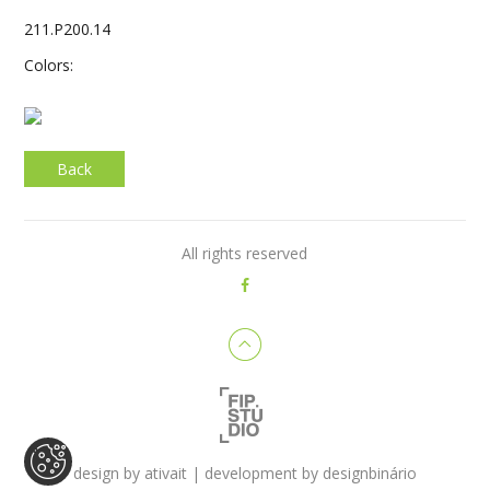
211.P200.14
Colors:
Back
All rights reserved
design by
ativait
| development by
designbinário