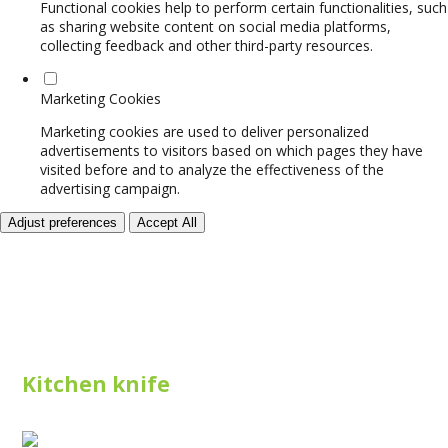
Functional cookies help to perform certain functionalities, such
as sharing website content on social media platforms,
collecting feedback and other third-party resources.
Marketing Cookies
Marketing cookies are used to deliver personalized
advertisements to visitors based on which pages they have
visited before and to analyze the effectiveness of the
advertising campaign.
Adjust preferences
Accept All
Kitchen knife