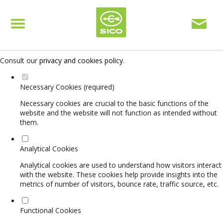
Set your cookie preferences for this website.
This website uses strictly necessary, analytical and functional cookies
to offer you a good browsing experience and access to all features.
Consult our
privacy and cookies policy
.
Necessary Cookies (required)
Necessary cookies are crucial to the basic functions of the
website and the website will not function as intended without
them.
Analytical Cookies
Analytical cookies are used to understand how visitors interact
with the website. These cookies help provide insights into the
metrics of number of visitors, bounce rate, traffic source, etc.
Functional Cookies