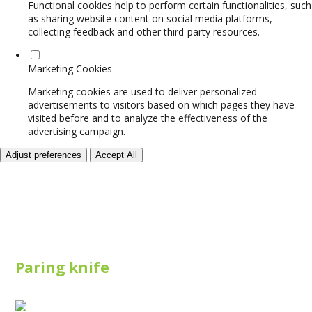
Functional cookies help to perform certain functionalities, such
as sharing website content on social media platforms,
collecting feedback and other third-party resources.
Marketing Cookies
Marketing cookies are used to deliver personalized
advertisements to visitors based on which pages they have
visited before and to analyze the effectiveness of the
advertising campaign.
Adjust preferences
Accept All
Paring knife