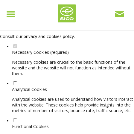
Set your cookie preferences for this website.
This website uses strictly necessary, analytical and functional cookies
to offer you a good browsing experience and access to all features.
Consult our
privacy and cookies policy
.
Necessary Cookies (required)
Necessary cookies are crucial to the basic functions of the
website and the website will not function as intended without
them.
Analytical Cookies
Analytical cookies are used to understand how visitors interact
with the website. These cookies help provide insights into the
metrics of number of visitors, bounce rate, traffic source, etc.
Functional Cookies