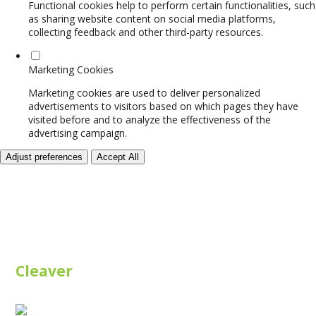
Functional cookies help to perform certain functionalities, such
as sharing website content on social media platforms,
collecting feedback and other third-party resources.
Marketing Cookies
Marketing cookies are used to deliver personalized
advertisements to visitors based on which pages they have
visited before and to analyze the effectiveness of the
advertising campaign.
Adjust preferences
Accept All
Cleaver