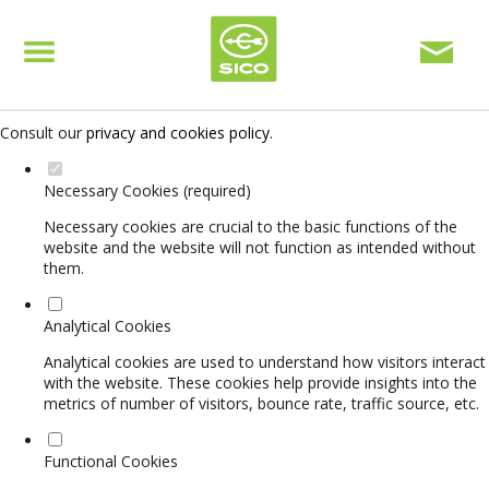
Set your cookie preferences for this website.
This website uses strictly necessary, analytical and functional cookies
to offer you a good browsing experience and access to all features.
Consult our
privacy and cookies policy
.
Necessary Cookies (required)
Necessary cookies are crucial to the basic functions of the
website and the website will not function as intended without
them.
Analytical Cookies
Analytical cookies are used to understand how visitors interact
with the website. These cookies help provide insights into the
metrics of number of visitors, bounce rate, traffic source, etc.
Functional Cookies