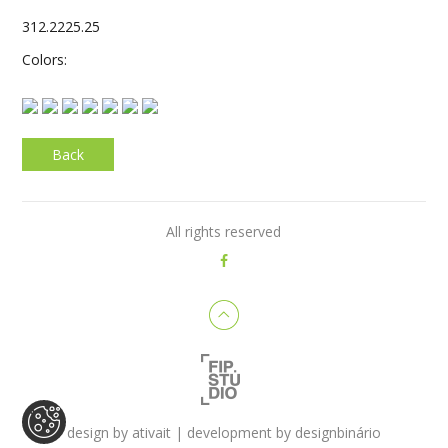
312.2225.25
Colors:
Back
All rights reserved
design by
ativait
| development by
designbinário