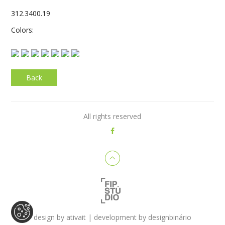
312.3400.19
Colors:
Back
All rights reserved
design by
ativait
| development by
designbinário