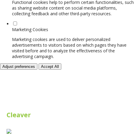
Functional cookies help to perform certain functionalities, such
as sharing website content on social media platforms,
collecting feedback and other third-party resources.
Marketing Cookies
Marketing cookies are used to deliver personalized
advertisements to visitors based on which pages they have
visited before and to analyze the effectiveness of the
advertising campaign.
Adjust preferences
Accept All
Cleaver