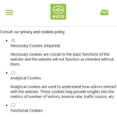
Set your cookie preferences for this website.
This website uses strictly necessary, analytical and functional cookies
to offer you a good browsing experience and access to all features.
Consult our
privacy and cookies policy
.
Necessary Cookies (required)
Necessary cookies are crucial to the basic functions of the
website and the website will not function as intended without
them.
Analytical Cookies
Analytical cookies are used to understand how visitors interact
with the website. These cookies help provide insights into the
metrics of number of visitors, bounce rate, traffic source, etc.
Functional Cookies