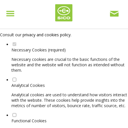
Set your cookie preferences for this website.
This website uses strictly necessary, analytical and functional cookies
to offer you a good browsing experience and access to all features.
Consult our
privacy and cookies policy
.
Necessary Cookies (required)
Necessary cookies are crucial to the basic functions of the
website and the website will not function as intended without
them.
Analytical Cookies
Analytical cookies are used to understand how visitors interact
with the website. These cookies help provide insights into the
metrics of number of visitors, bounce rate, traffic source, etc.
Functional Cookies