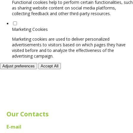
Functional cookies help to perform certain functionalities, such
as sharing website content on social media platforms,
collecting feedback and other third-party resources.
Marketing Cookies
Marketing cookies are used to deliver personalized
advertisements to visitors based on which pages they have
visited before and to analyze the effectiveness of the
advertising campaign.
Adjust preferences
Accept All
Our Contacts
E-mail