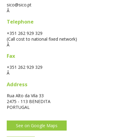
sico@sico.pt
Â
Telephone
+351 262 929 329
(Call cost to national fixed network)
Â
Fax
+351 262 929 329
Â
Address
Rua Alto da Vila 33
2475 - 113 BENEDITA
PORTUGAL
See on Google Maps